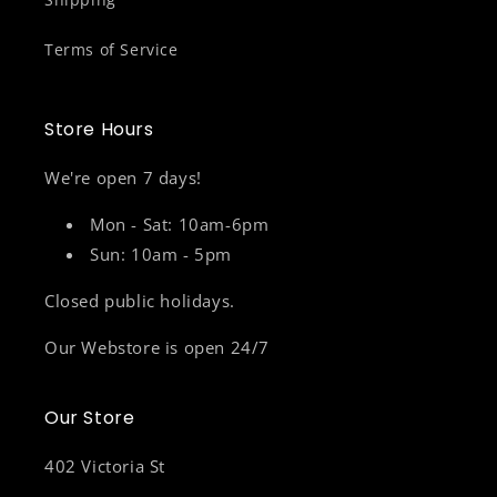
Terms of Service
Store Hours
We're open 7 days!
Mon - Sat: 10am-6pm
Sun: 10am - 5pm
Closed public holidays.
Our Webstore is open 24/7
Our Store
402 Victoria St