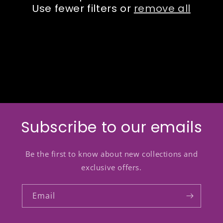
Use fewer filters or
remove all
o
n
:
Subscribe to our emails
Be the first to know about new collections and
exclusive offers.
Email