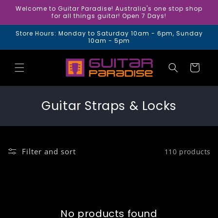
Skip to
Welcome to Guitar Paradise! Australia's one stop shop
content
for all things guitar! Open 7 Days!
Store Hours: Monday to Saturday 10am - 6pm, Sunday
10am - 5pm
Cart
C
Guitar Straps & Locks
o
l
l
Filter and sort
110 products
e
c
t
i
No products found