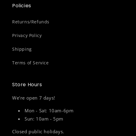
Policies
Returns/Refunds
Privacy Policy
Shipping
Terms of Service
Store Hours
We're open 7 days!
Mon - Sat: 10am-6pm
Sun: 10am - 5pm
Closed public holidays.