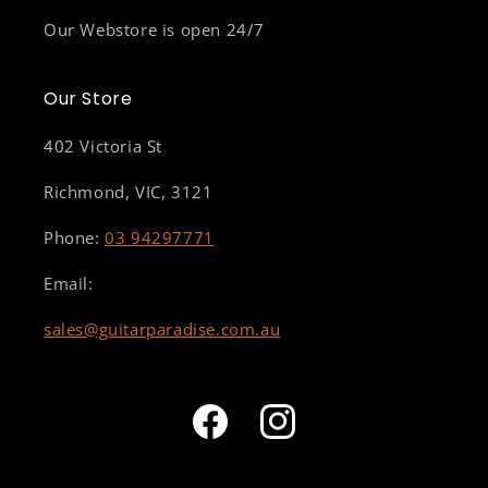
Our Webstore is open 24/7
Our Store
402 Victoria St
Richmond, VIC, 3121
Phone:
03 94297771
Email:
sales@guitarparadise.com.au
Facebook
Instagram