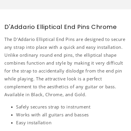
D'Addario Elliptical End Pins Chrome
The D'Addario Elliptical End Pins are designed to secure
any strap into place with a quick and easy installation.
Unlike ordinary round end pins, the elliptical shape
combines function and style by making it very difficult
for the strap to accidentally dislodge from the end pin
while playing. The attractive look is a perfect
complement to the aesthetics of any guitar or bass.
Available in Black, Chrome, and Gold.
Safely secures strap to instrument
Works with all guitars and basses
Easy installation