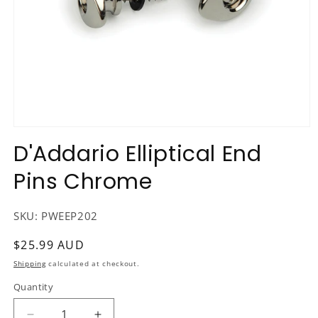
Open
media
D'Addario Elliptical End
1
in
Pins Chrome
modal
SKU:
PWEEP202
Regular
$25.99 AUD
price
Shipping
calculated at checkout.
Quantity