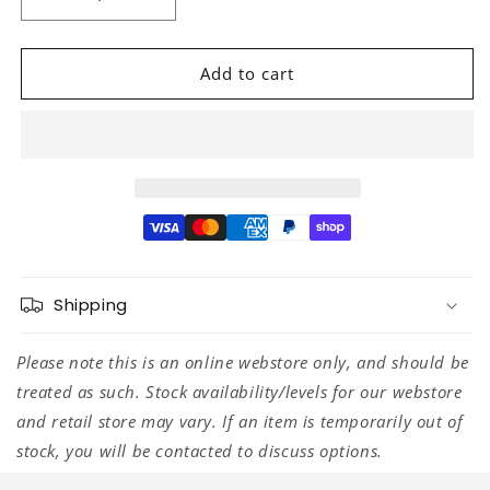
Decrease
Increase
quantity
quantity
for
for
D&#39;Addario
D&#39;Addario
Add to cart
Elliptical
Elliptical
End
End
Pins
Pins
Chrome
Chrome
Shipping
Please note this is an online webstore only, and should be
treated as such. Stock availability/levels for our webstore
and retail store may vary. If an item is temporarily out of
stock, you will be contacted to discuss options.