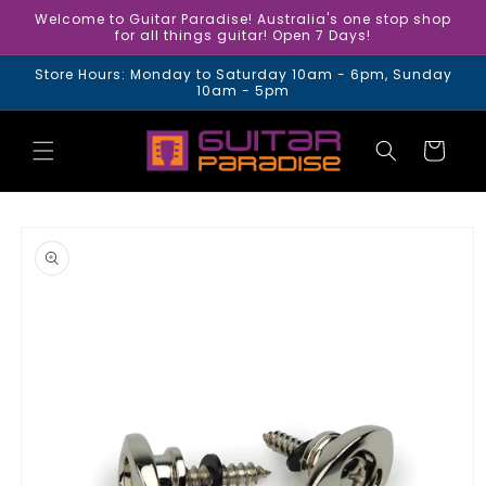
Skip to
Welcome to Guitar Paradise! Australia's one stop shop
content
for all things guitar! Open 7 Days!
Store Hours: Monday to Saturday 10am - 6pm, Sunday
10am - 5pm
Cart
Skip to
product
information