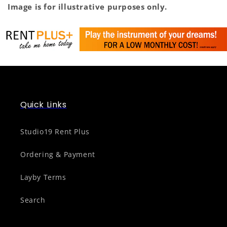
Image is for illustrative purposes only.
Quick Links
Studio19 Rent Plus
Ordering & Payment
Layby Terms
Search