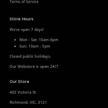
Terms of Service
Store Hours
We're open 7 days!
Mon - Sat: 10am-6pm
Sun: 10am - 5pm
Closed public holidays.
Our Webstore is open 24/7
Our Store
402 Victoria St
Richmond, VIC, 3121