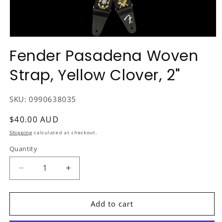
Open
media
Fender Pasadena Woven
1
in
Strap, Yellow Clover, 2"
modal
SKU:
0990638035
Regular
$40.00 AUD
price
Shipping
calculated at checkout.
Quantity
Decrease
Increase
quantity
quantity
for
for
Fender
Fender
Add to cart
Pasadena
Pasadena