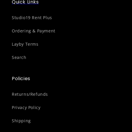
Quick Links
Studio19 Rent Plus
Ordering & Payment
Layby Terms
Search
Policies
Returns/Refunds
Privacy Policy
Shipping