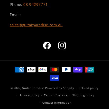
Phone:
03 94297771
Email:
sales@guitarparadise.com.au
Facebook
Instagram
Payment
methods
© 2026,
Guitar Paradise
Powered by Shopify
Refund policy
Privacy policy
Terms of service
Shipping policy
Contact information