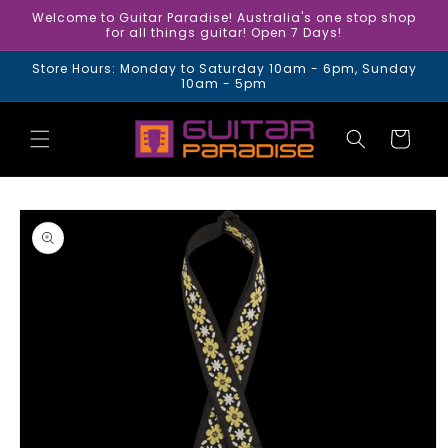
Skip to
Welcome to Guitar Paradise! Australia's one stop shop
content
for all things guitar! Open 7 Days!
Store Hours: Monday to Saturday 10am - 6pm, Sunday
10am - 5pm
Cart
Skip to
product
information