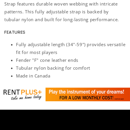
Strap features durable woven webbing with intricate
patterns. This fully adjustable strap is backed by
tubular nylon and built for long-lasting performance.
FEATURES
Fully adjustable length (34"-59") provides versatile
fit for most players
Fender "F" cone leather ends
Tubular nylon backing for comfort
Made in Canada