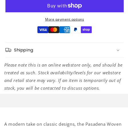
Woven
Woven
Strap,
Strap,
Yellow
Yellow
Clover,
Clover,
More payment options
2&quot;
2&quot;
Shipping
Please note this is an online webstore only, and should be
treated as such. Stock availability/levels for our webstore
and retail store may vary. If an item is temporarily out of
stock, you will be contacted to discuss options.
A modern take on classic designs, the Pasadena Woven