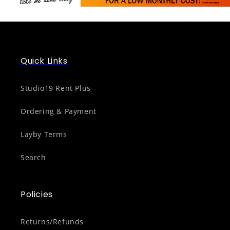
Quick Links
Studio19 Rent Plus
Ordering & Payment
Layby Terms
Search
Policies
Returns/Refunds