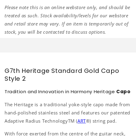
Please note this is an online webstore only, and should be
treated as such. Stock availability/levels for our webstore
and retail store may vary. If an item is temporarily out of
stock, you will be contacted to discuss options.
G7th Heritage Standard Gold Capo
Style 2
Tradition and Innovation in Harmony Heritage
Capo
The Heritage is a traditional yoke-style capo made from
hand-polished stainless steel and features our patented
Adaptive Radius Technology
TM
(
ART
®
) string pad.
With force exerted from the centre of the guitar neck,