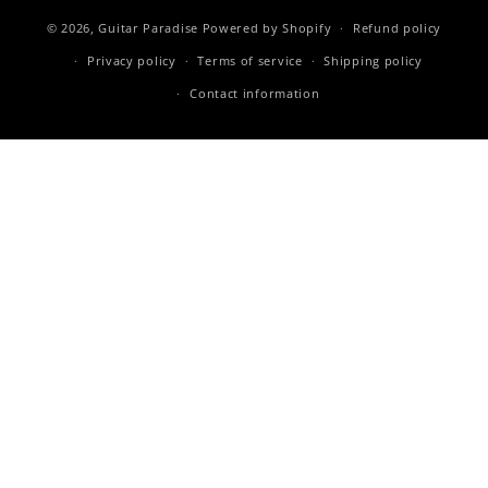
© 2026,
Guitar Paradise
Powered by Shopify
Refund policy
Privacy policy
Terms of service
Shipping policy
Contact information