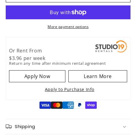
Heritage
Heritage
Standard
Standard
Gold
Gold
Capo
Capo
Style
Style
More payment options
2
2
Or Rent From
$
3.96
per
week
Return any time after minimum rental agreement
Apply Now
Learn More
Apply to Purchase Info
Shipping