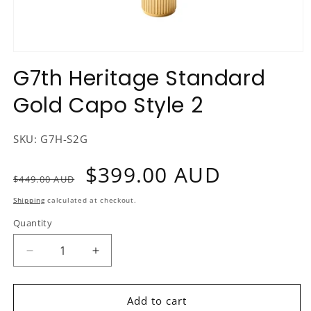
Open
media
G7th Heritage Standard
1
in
Gold Capo Style 2
modal
SKU:
G7H-S2G
Regular
Sale
$399.00 AUD
$449.00 AUD
price
price
Shipping
calculated at checkout.
Quantity
Decrease
Increase
quantity
quantity
for
for
G7th
G7th
Add to cart