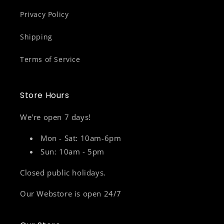
Privacy Policy
Shipping
Terms of Service
Store Hours
We're open 7 days!
Mon - Sat: 10am-6pm
Sun: 10am - 5pm
Closed public holidays.
Our Webstore is open 24/7