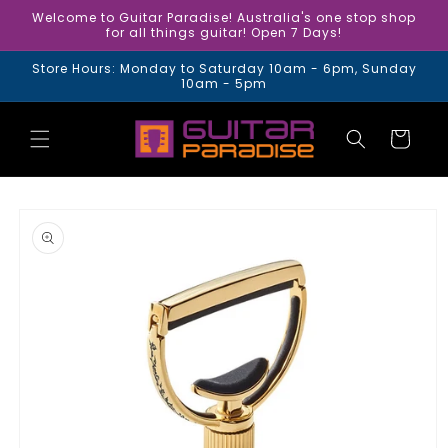
Skip to
Welcome to Guitar Paradise! Australia's one stop shop
content
for all things guitar! Open 7 Days!
Store Hours: Monday to Saturday 10am - 6pm, Sunday
10am - 5pm
Cart
Skip to
product
information