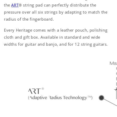
the
ART
®
string pad can perfectly distribute the
pressure over all six strings by adapting to match the
radius of the fingerboard.
Every Heritage comes with a leather pouch, polishing
cloth and gift box. Available in standard and wide
widths for guitar and banjo, and for 12 string guitars.