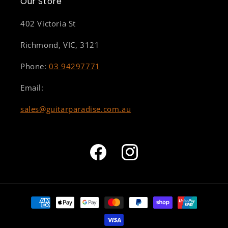
Our Store
402 Victoria St
Richmond, VIC, 3121
Phone:
03 94297771
Email:
sales@guitarparadise.com.au
Facebook
Instagram
Payment
methods