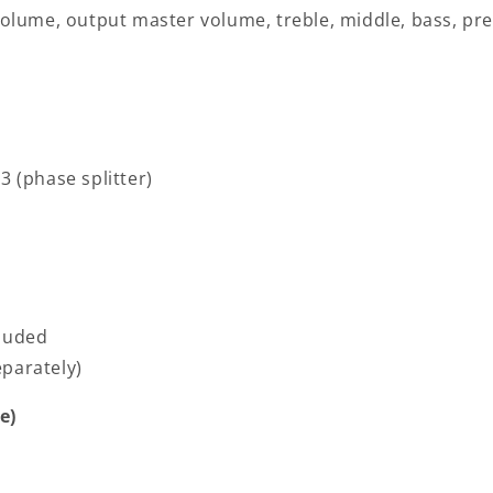
 volume, output master volume, treble, middle, bass, pr
3 (phase splitter)
cluded
parately)
e)