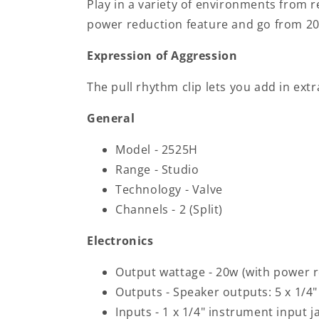
Play in a variety of environments from 
power reduction feature and go from 2
Expression of Aggression
The pull rhythm clip lets you add in extra
General
Model - 2525H
Range - Studio
Technology - Valve
Channels - 2 (Split)
Electronics
Output wattage - 20w (with power r
Outputs - Speaker outputs: 5 x 1/4" 
Inputs - 1 x 1/4" instrument input j