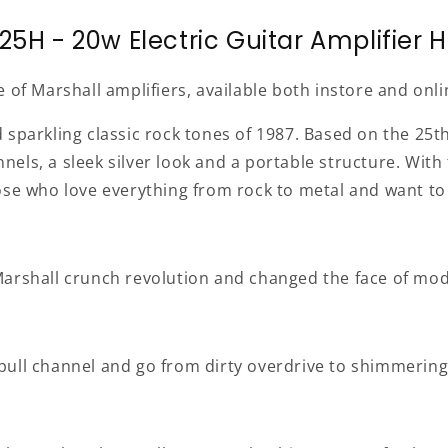
25H - 20w Electric Guitar Amplifier 
e of Marshall amplifiers, available both instore and on
sparkling classic rock tones of 1987. Based on the 25th 
ls, a sleek silver look and a portable structure. With t
ose who love everything from rock to metal and want to 
he Marshall crunch revolution and changed the face of mo
ull channel and go from dirty overdrive to shimmering