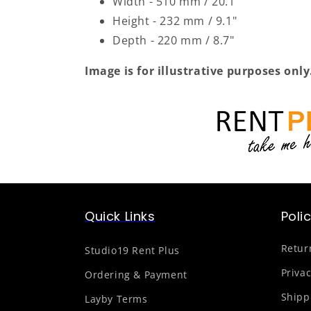
Width - 510 mm / 20.1"
Height - 232 mm / 9.1"
Depth - 220 mm / 8.7"
Image is for illustrative purposes only
Quick Links
Poli
Retur
Studio19 Rent Plus
Privac
Ordering & Payment
Shipp
Layby Terms