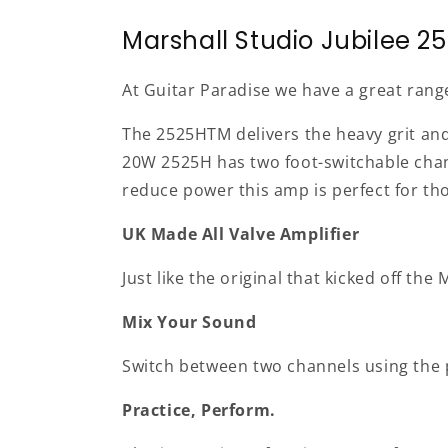
Marshall Studio Jubilee 25
At Guitar Paradise we have a great rang
The 2525HTM delivers the heavy grit and 
20W 2525H has two foot-switchable channe
reduce power this amp is perfect for th
UK Made All Valve Amplifier
Just like the original that kicked off t
Mix Your Sound
Switch between two channels using the p
Practice, Perform.