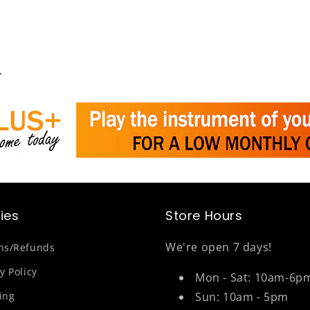
.
cies
Store Hours
We're open 7 days!
ns/Refunds
y Policy
Mon - Sat: 10am-6p
ing
Sun: 10am - 5pm