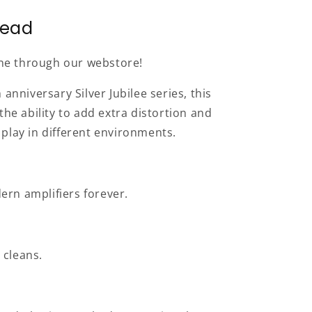
Head
line through our webstore!
anniversary Silver Jubilee series, this
he ability to add extra distortion and
play in different environments.
dern amplifiers forever.
 cleans.