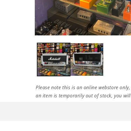
Open
media
1
in
modal
Please note this is an online webstore only,
an item is temporarily out of stock, you wil