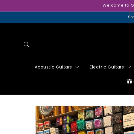
Skip to
Welcome to Gui
content
St
Acoustic Guitars
Electric Guitars
Skip to
product
information