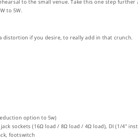
rehearsal to the small venue. Take this one step furthe
0W to 5W.
 distortion if you desire, to really add in that crunch.
eduction option to 5w)
jack sockets (16Ω load / 8Ω load / 4Ω load), DI (1/4" ins
ack, footswitch