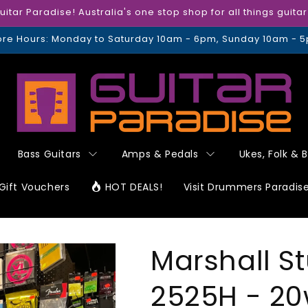
tar Paradise! Australia's one stop shop for all things guita
ore Hours: Monday to Saturday 10am - 6pm, Sunday 10am - 
Bass Guitars
Amps & Pedals
Ukes, Folk & 
Gift Vouchers
HOT DEALS!
Visit Drummers Paradis
Marshall St
2525H - 20w