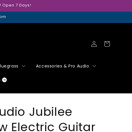
r! Open 7 Days!
5pm
Log
Cart
in
Bluegrass
Accessories & Pro Audio
e
udio Jubilee
 Electric Guitar