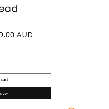
Head
9.00 AUD
 cart
 now