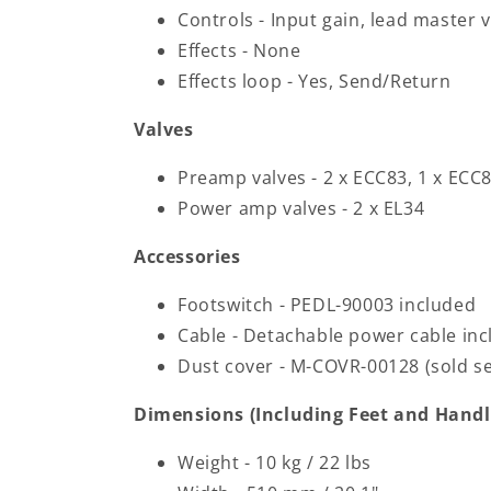
Controls - Input gain, lead master
Effects - None
Effects loop - Yes, Send/Return
Valves
Preamp valves - 2 x ECC83, 1 x ECC8
Power amp valves - 2 x EL34
Accessories
Footswitch - PEDL-90003 included
Cable - Detachable power cable in
Dust cover - M-COVR-00128 (sold se
Dimensions (Including Feet and Handl
Weight - 10 kg / 22 lbs