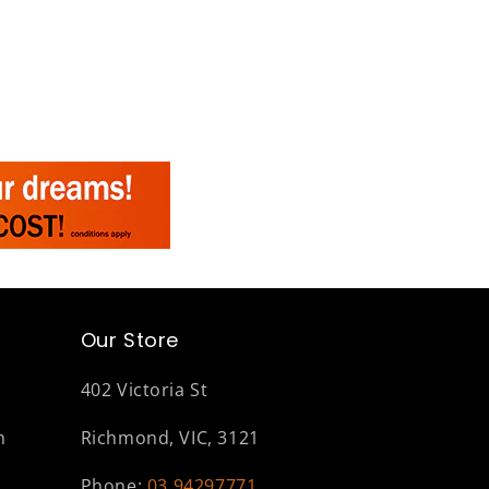
Our Store
402 Victoria St
m
Richmond, VIC, 3121
Phone:
03 94297771