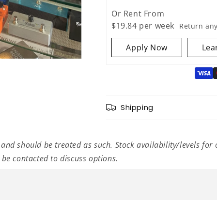
Electric
Electric
Guitar
Guitar
Or Rent From
Amplifier
Amplifier
$
19.84
per
week
Return an
Head
Head
Apply Now
Lea
Shipping
 and should be treated as such. Stock availability/levels for 
l be contacted to discuss options.