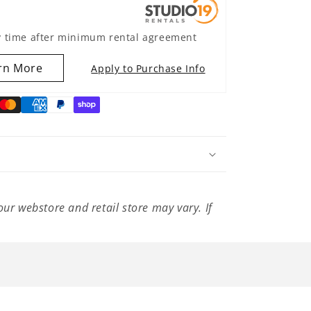
y time after minimum rental agreement
rn More
Apply to Purchase Info
our webstore and retail store may vary. If