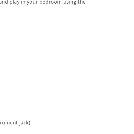
r and play in your bedroom using the
trument jack)