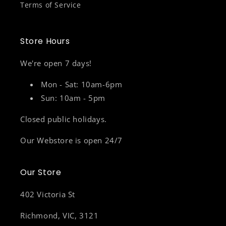
Terms of Service
Store Hours
We're open 7 days!
Mon - Sat: 10am-6pm
Sun: 10am - 5pm
Closed public holidays.
Our Webstore is open 24/7
Our Store
402 Victoria St
Richmond, VIC, 3121