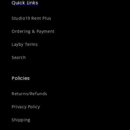
Quick Links
Studio19 Rent Plus
Ordering & Payment
Layby Terms
Search
Policies
Returns/Refunds
Privacy Policy
Shipping