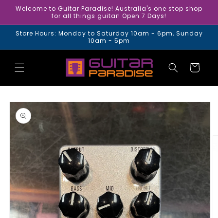
Skip to
Welcome to Guitar Paradise! Australia's one stop shop
content
for all things guitar! Open 7 Days!
Store Hours: Monday to Saturday 10am - 6pm, Sunday
10am - 5pm
Cart
Skip to
product
information