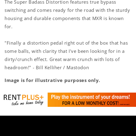
The Super Badass Distortion features true bypass
switching and comes ready for the road with the sturdy
housing and durable components that MXR is known
for.
"Finally a distortion pedal right out of the box that has
some balls, with clarity that I've been looking for in a
dirty/crunch effect. Great warm crunch with lots of
headroom!" - Bill Kelliher / Mastodon
Image is for illustrative purposes only.