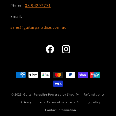
Phone:
03 94297771
Email:
sales@guitarparadise.com.au
Facebook
Instagram
Payment
methods
© 2026,
Guitar Paradise
Powered by Shopify
Refund policy
Privacy policy
Terms of service
Shipping policy
Contact information