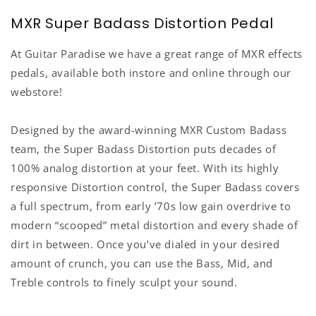
MXR Super Badass Distortion Pedal
At Guitar Paradise we have a great range of MXR effects
pedals, available both instore and online through our
webstore!
Designed by the award-winning MXR Custom Badass
team, the Super Badass Distortion puts decades of
100% analog distortion at your feet. With its highly
responsive Distortion control, the Super Badass covers
a full spectrum, from early ’70s low gain overdrive to
modern “scooped” metal distortion and every shade of
dirt in between. Once you’ve dialed in your desired
amount of crunch, you can use the Bass, Mid, and
Treble controls to finely sculpt your sound.