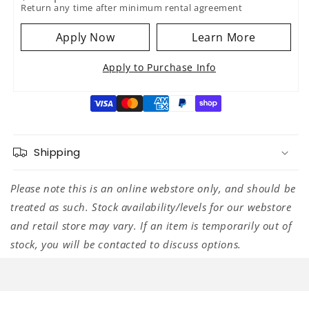
Return any time after minimum rental agreement
Apply Now
Learn More
Apply to Purchase Info
Shipping
Please note this is an online webstore only, and should be
treated as such. Stock availability/levels for our webstore
and retail store may vary. If an item is temporarily out of
stock, you will be contacted to discuss options.