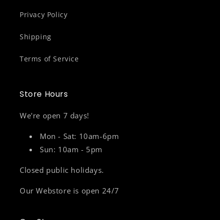
Privacy Policy
Shipping
Terms of Service
Store Hours
We're open 7 days!
Mon - Sat: 10am-6pm
Sun: 10am - 5pm
Closed public holidays.
Our Webstore is open 24/7