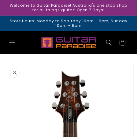
Skip to
Welcome to Guitar Paradise! Australia's one stop shop
content
for all things guitar! Open 7 Days!
Store Hours: Monday to Saturday 10am - 6pm, Sunday
10am - 5pm
Cart
Skip to
product
information