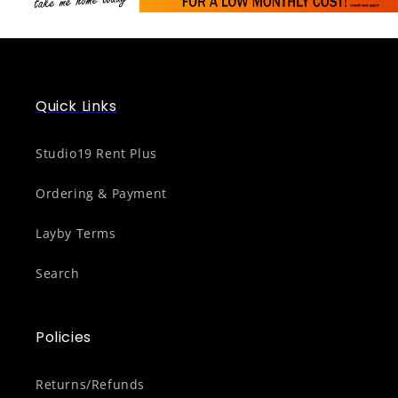
Quick Links
Studio19 Rent Plus
Ordering & Payment
Layby Terms
Search
Policies
Returns/Refunds