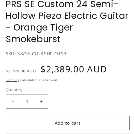
PRS SE Custom 24 Semi-
1
in
Hollow Piezo Electric Guitar
modal
- Orange Tiger
Smokeburst
SKU:
38/SE-CU24SHP-OTSB
Regular
Sale
$2,389.00 AUD
$2,799.00 AUD
price
price
Shipping
calculated at checkout.
Quantity
Decrease
Increase
quantity
quantity
for
for
PRS
PRS
Add to cart
SE
SE