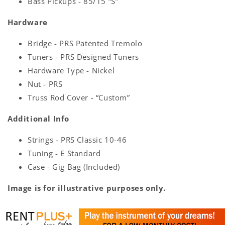
Bass Pickups - 85/15 “S”
Hardware
Bridge - PRS Patented Tremolo
Tuners - PRS Designed Tuners
Hardware Type - Nickel
Nut - PRS
Truss Rod Cover - “Custom”
Additional Info
Strings - PRS Classic 10-46
Tuning - E Standard
Case - Gig Bag (Included)
Image is for illustrative purposes only.