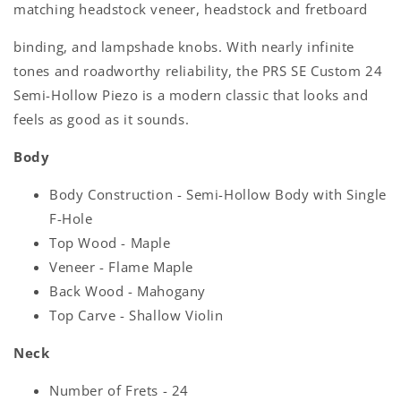
matching headstock veneer, headstock and fretboard
binding, and lampshade knobs. With nearly infinite
tones and roadworthy reliability, the PRS SE Custom 24
Semi-Hollow Piezo is a modern classic that looks and
feels as good as it sounds.
Body
Body Construction - Semi-Hollow Body with Single
F-Hole
Top Wood - Maple
Veneer - Flame Maple
Back Wood - Mahogany
Top Carve - Shallow Violin
Neck
Number of Frets - 24