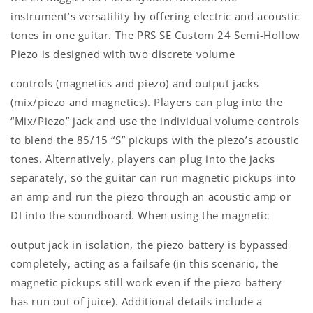
instrument’s versatility by offering electric and acoustic
tones in one guitar. The PRS SE Custom 24 Semi-Hollow
Piezo is designed with two discrete volume
controls (magnetics and piezo) and output jacks
(mix/piezo and magnetics). Players can plug into the
“Mix/Piezo” jack and use the individual volume controls
to blend the 85/15 “S” pickups with the piezo’s acoustic
tones. Alternatively, players can plug into the jacks
separately, so the guitar can run magnetic pickups into
an amp and run the piezo through an acoustic amp or
DI into the soundboard. When using the magnetic
output jack in isolation, the piezo battery is bypassed
completely, acting as a failsafe (in this scenario, the
magnetic pickups still work even if the piezo battery
has run out of juice). Additional details include a