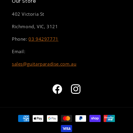
Our Store
402 Victoria St
Richmond, VIC, 3121
Phone:
03 94297771
Email:
sales@guitarparadise.com.au
Facebook
Instagram
Payment
methods