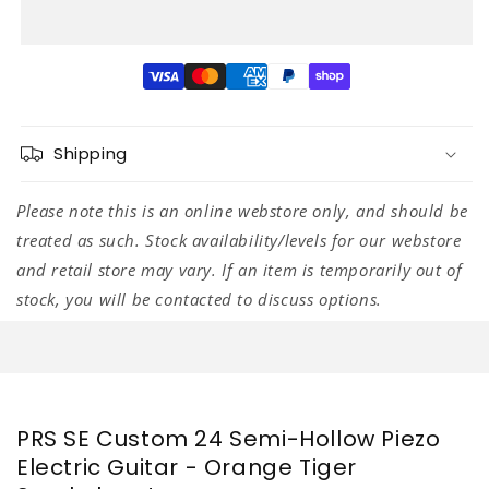
Custom
Custom
24
24
Semi-
Semi-
Hollow
Hollow
Piezo
Piezo
Electric
Electric
Guitar
Guitar
Shipping
-
-
Orange
Orange
Please note this is an online webstore only, and should be
Tiger
Tiger
Smokeburst
Smokeburst
treated as such. Stock availability/levels for our webstore
and retail store may vary. If an item is temporarily out of
stock, you will be contacted to discuss options.
PRS SE Custom 24 Semi-Hollow Piezo
Electric Guitar - Orange Tiger