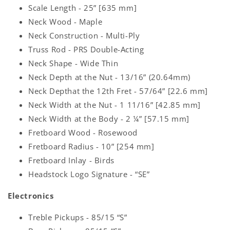
Scale Length - 25” [635 mm]
Neck Wood - Maple
Neck Construction - Multi-Ply
Truss Rod - PRS Double-Acting
Neck Shape - Wide Thin
Neck Depth at the Nut - 13/16” (20.64mm)
Neck Depthat the 12th Fret - 57/64” [22.6 mm]
Neck Width at the Nut - 1 11/16” [42.85 mm]
Neck Width at the Body - 2 ¼” [57.15 mm]
Fretboard Wood - Rosewood
Fretboard Radius - 10” [254 mm]
Fretboard Inlay - Birds
Headstock Logo Signature - “SE”
Electronics
Treble Pickups - 85/15 “S”