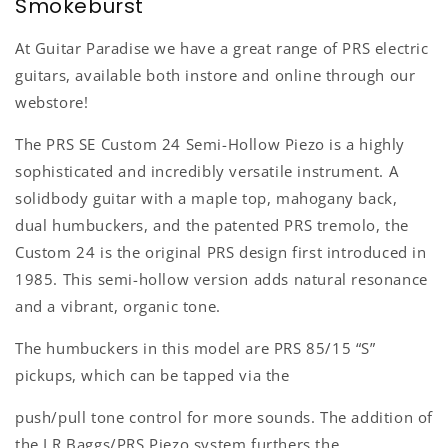
Smokeburst
At Guitar Paradise we have a great range of PRS electric
guitars, available both instore and online through our
webstore!
The PRS SE Custom 24 Semi-Hollow Piezo is a highly
sophisticated and incredibly versatile instrument. A
solidbody guitar with a maple top, mahogany back,
dual humbuckers, and the patented PRS tremolo, the
Custom 24 is the original PRS design first introduced in
1985. This semi-hollow version adds natural resonance
and a vibrant, organic tone.
The humbuckers in this model are PRS 85/15 “S”
pickups, which can be tapped via the
push/pull tone control for more sounds. The addition of
the LR Baggs/PRS Piezo system furthers the